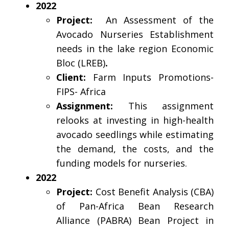
2022
Project:
An Assessment of the
Avocado Nurseries Establishment
needs in the lake region Economic
Bloc (LREB)
.
Client:
Farm Inputs Promotions-
FIPS- Africa
Assignment:
This assignment
relooks at investing in high-health
avocado seedlings while estimating
the demand, the costs, and the
funding models for nurseries.
2022
Project:
Cost Benefit Analysis (CBA)
of Pan-Africa Bean Research
Alliance (PABRA) Bean Project in