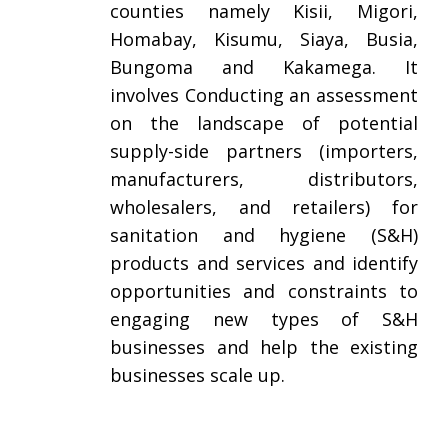
counties namely Kisii, Migori,
Homabay, Kisumu, Siaya, Busia,
Bungoma and Kakamega. It
involves Conducting an assessment
on the landscape of potential
supply-side partners (importers,
manufacturers, distributors,
wholesalers, and retailers) for
sanitation and hygiene (S&H)
products and services and identify
opportunities and constraints to
engaging new types of S&H
businesses and help the existing
businesses scale up.