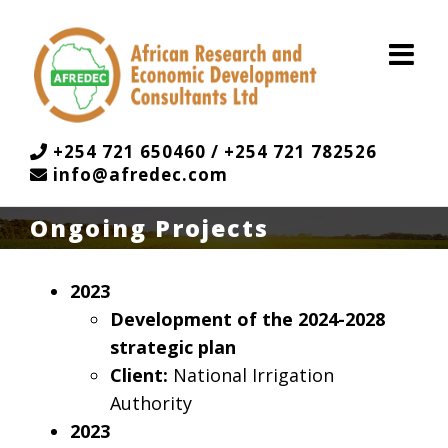
Skip
to
content
+254 721 650460 / +254 721 782526
info@afredec.com
Ongoing Projects
2023
Development of the 2024-2028
strategic plan
Client:
National Irrigation
Authority
2023