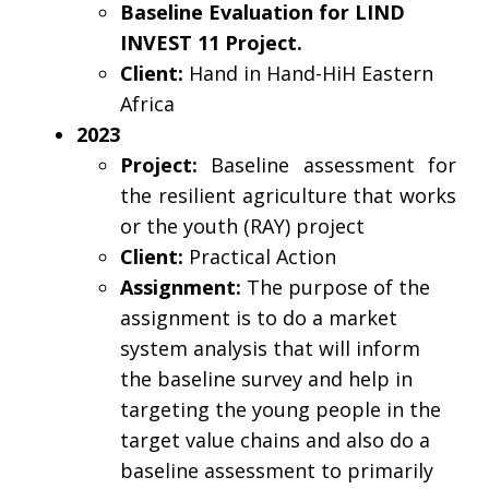
Baseline Evaluation for LIND
INVEST 11 Project.
Client:
Hand in Hand-HiH Eastern
Africa
2023
Project:
Baseline assessment for
the resilient agriculture that works
or the youth (RAY) project
Client:
Practical Action
Assignment:
The purpose of the
assignment is to do a market
system analysis that will inform
the baseline survey and help in
targeting the young people in the
target value chains and also do a
baseline assessment to primarily