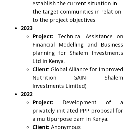
establish the current situation in
the target communities in relation
to the project objectives.
2023
Project:
Technical Assistance on
Financial Modelling and Business
planning for Shalem Investments
Ltd in Kenya.
Client
: Global Alliance for Improved
Nutrition GAIN- Shalem
Investments Limited)
2022
Project:
Development of a
privately initiated PPP proposal for
a multipurpose dam in Kenya.
Client:
Anonymous