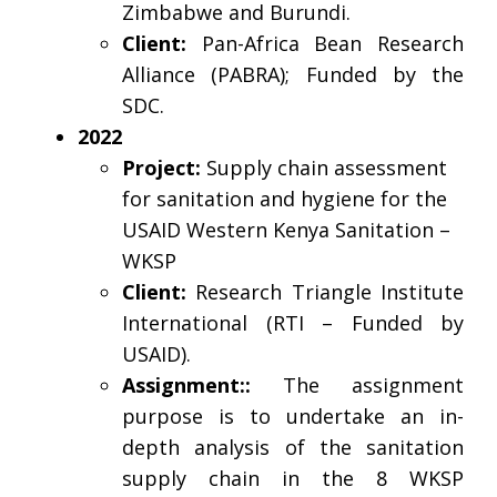
Zimbabwe and Burundi.
Client:
Pan-Africa Bean Research
Alliance (PABRA); Funded by the
SDC.
2022
Project:
Supply chain assessment
for sanitation and hygiene for the
USAID Western Kenya Sanitation –
WKSP
Client:
Research Triangle Institute
International (RTI – Funded by
USAID).
Assignment::
The assignment
purpose is to undertake an in-
depth analysis of the sanitation
supply chain in the 8 WKSP