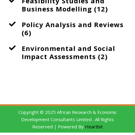
Feasibility Studies and
Business Modelling (12)
Policy Analysis and Reviews
(6)
Environmental and Social
Impact Assessments (2)
Copyright © 2025 African Research & Economic
Development Consultants Limited . All Rights
Reserved | Powered By
Heartbit