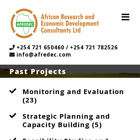
Skip
to
content
+254 721 650460 / +254 721 782526
info@afredec.com
Past Projects
Monitoring and Evaluation
(23)
Strategic Planning and
Capacity Building (5)