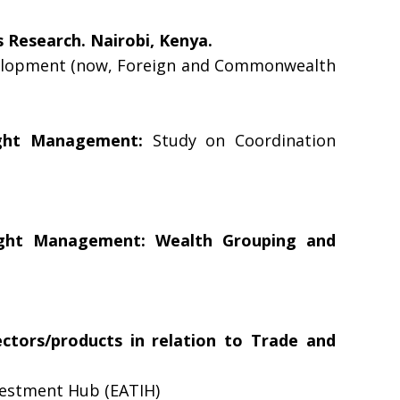
 Research. Nairobi, Kenya.
velopment (now, Foreign and Commonwealth
ught Management:
Study on Coordination
ught Management: Wealth Grouping and
ectors/products in relation to Trade and
vestment Hub (EATIH)