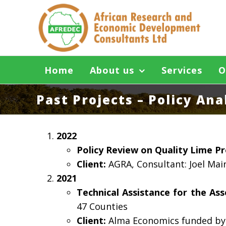
Skip
to
content
Home
About us
Services
O
Past Projects – Policy An
2022
Policy Review on Quality Lime P
Client:
AGRA, Consultant: Joel Mai
2021
Technical Assistance for the A
47 Counties
Client:
Alma Economics funded by