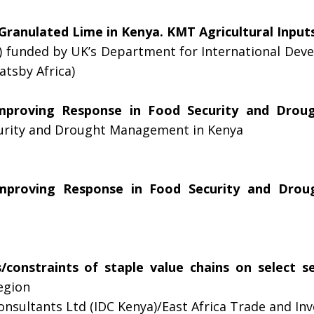
Granulated Lime in Kenya. KMT Agricultural Inputs
 funded by UK’s Department for International De
tsby Africa)
mproving Response in Food Security and Dro
curity and Drought Management in Kenya
mproving Response in Food Security and Dro
/constraints of staple value chains on select s
egion
sultants Ltd (IDC Kenya)/East Africa Trade and In