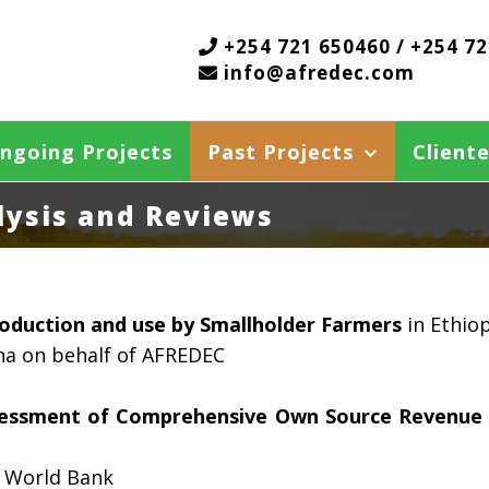
+254 721 650460 / +254 7
info@afredec.com
ngoing Projects
Past Projects
Cliente
alysis and Reviews
roduction and use by Smallholder Farmers
in Ethio
na on behalf of AFREDEC
ssessment of Comprehensive Own Source Revenue 
 World Bank