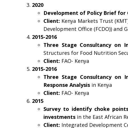
2020
Development of Policy Brief for 
Client:
Kenya Markets Trust (KMT)
Development Office (FCDO)) and Ga
2015-2016
Three Stage Consultancy on I
Structures for Food Nutrition Se
Client:
FAO- Kenya
2015-2016
Three Stage Consultancy on I
Response Analysis
in Kenya
Client:
FAO- Kenya
2015
Survey to identify choke points
investments
in the East African R
Client:
Integrated Development Con