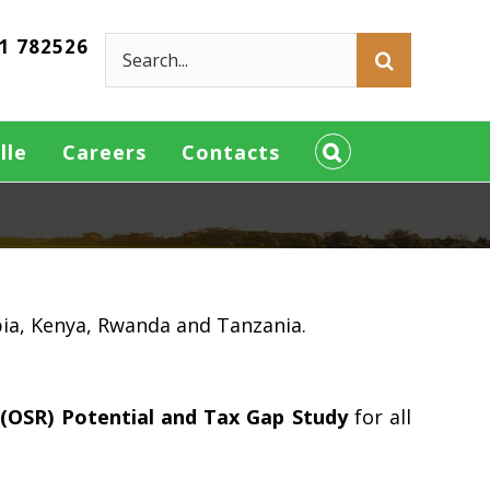
21 782526
Search
for:
lle
Careers
Contacts
pia, Kenya, Rwanda and Tanzania.
(OSR) Potential and Tax Gap Study
for all