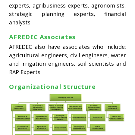
experts, agribusiness experts, agronomists,
strategic planning experts, financial
analysts.
AFREDEC Associates
AFREDEC also have associates who include:
agricultural engineers, civil engineers, water
and irrigation engineers, soil scientists and
RAP Experts.
Organizational Structure