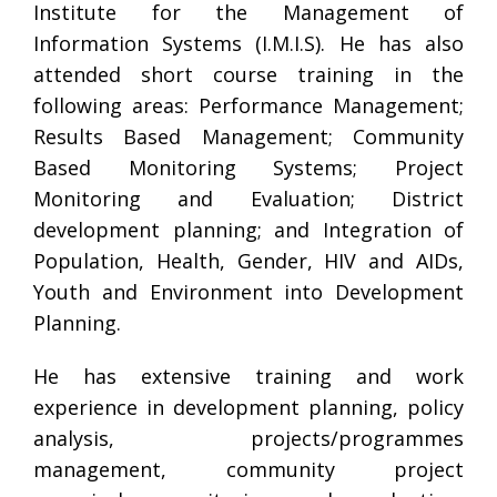
Institute for the Management of
Information Systems (I.M.I.S). He has also
attended short course training in the
following areas: Performance Management;
Results Based Management; Community
Based Monitoring Systems; Project
Monitoring and Evaluation; District
development planning; and Integration of
Population, Health, Gender, HIV and AIDs,
Youth and Environment into Development
Planning.
He has extensive training and work
experience in development planning, policy
analysis, projects/programmes
management, community project