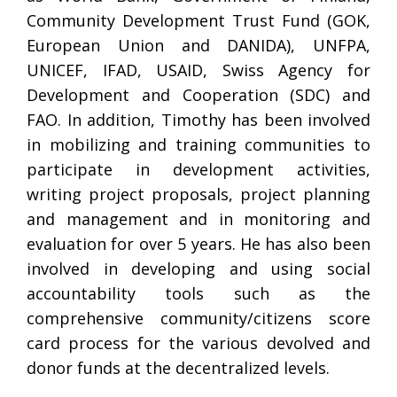
Community Development Trust Fund (GOK,
European Union and DANIDA), UNFPA,
UNICEF, IFAD, USAID, Swiss Agency for
Development and Cooperation (SDC) and
FAO. In addition, Timothy has been involved
in mobilizing and training communities to
participate in development activities,
writing project proposals, project planning
and management and in monitoring and
evaluation for over 5 years. He has also been
involved in developing and using social
accountability tools such as the
comprehensive community/citizens score
card process for the various devolved and
donor funds at the decentralized levels.