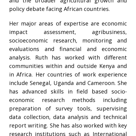
and the broader agricultural growth and
policy debate facing African countries.
Her major areas of expertise are economic
impact assessment, agribusiness,
socioeconomic research, monitoring and
evaluations and financial and economic
analysis. Ruth has worked with different
communities within and outside Kenya and
in Africa. Her countries of work experience
include Senegal, Uganda and Cameroon. She
has advanced skills in field based socio-
economic research methods including
preparation of survey tools, supervising
data collection, data analysis and technical
report writing. She has also worked with key
research institutions such as International