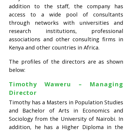
addition to the staff, the company has
access to a wide pool of consultants
through networks with universities and
research institutions, professional
associations and other consulting firms in
Kenya and other countries in Africa.
The profiles of the directors are as shown
below:
Timothy Waweru – Managing
Director
Timothy has a Masters in Population Studies
and Bachelor of Arts in Economics and
Sociology from the University of Nairobi. In
addition, he has a Higher Diploma in the