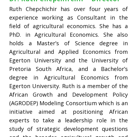
Ruth Chepchichir has over four years of
experience working as Consultant in the
field of agricultural economics. She has a
PhD. in Agricultural Economics. She also
holds a Master’s of Science degree in
Agricultural and Applied Economics from
Egerton University and the University of
Pretoria South Africa, and a Bachelor’s
degree in Agricultural Economics from
Egerton University. Ruth is a member of the
African Growth and Development Policy
(AGRODEP) Modeling Consortium which is an
initiative aimed at positioning African
experts to take a leadership role in the
study of strategic development questions