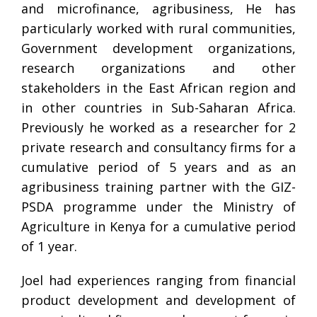
and microfinance, agribusiness, He has
particularly worked with rural communities,
Government development organizations,
research organizations and other
stakeholders in the East African region and
in other countries in Sub-Saharan Africa.
Previously he worked as a researcher for 2
private research and consultancy firms for a
cumulative period of 5 years and as an
agribusiness training partner with the GIZ-
PSDA programme under the Ministry of
Agriculture in Kenya for a cumulative period
of 1 year.
Joel had experiences ranging from financial
product development and development of