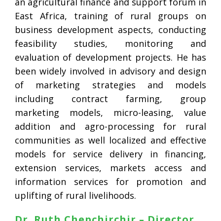
an agricultural finance and support forum in
East Africa, training of rural groups on
business development aspects, conducting
feasibility studies, monitoring and
evaluation of development projects. He has
been widely involved in advisory and design
of marketing strategies and models
including contract farming, group
marketing models, micro-leasing, value
addition and agro-processing for rural
communities as well localized and effective
models for service delivery in financing,
extension services, markets access and
information services for promotion and
uplifting of rural livelihoods.
Dr. Ruth Chepchirchir – Director