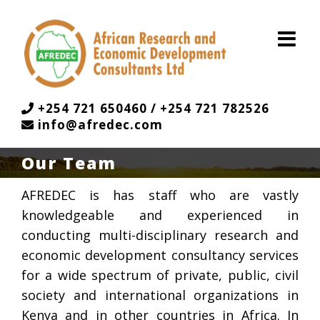
Skip
to
content
+254 721 650460 / +254 721 782526
info@afredec.com
Our Team
AFREDEC is has staff who are vastly
knowledgeable and experienced in
conducting multi-disciplinary research and
economic development consultancy services
for a wide spectrum of private, public, civil
society and international organizations in
Kenya and in other countries in Africa. In