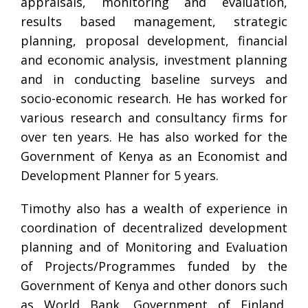
appraisals, monitoring and evaluation,
results based management, strategic
planning, proposal development, financial
and economic analysis, investment planning
and in conducting baseline surveys and
socio-economic research. He has worked for
various research and consultancy firms for
over ten years. He has also worked for the
Government of Kenya as an Economist and
Development Planner for 5 years.
Timothy also has a wealth of experience in
coordination of decentralized development
planning and of Monitoring and Evaluation
of Projects/Programmes funded by the
Government of Kenya and other donors such
as World Bank, Government of Finland,