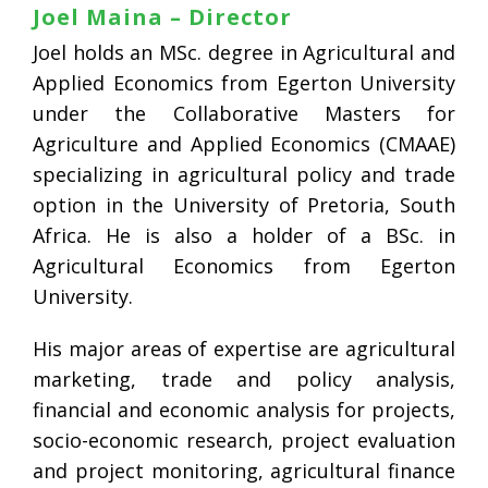
Joel Maina – Director
Joel holds an MSc. degree in Agricultural and
Applied Economics from Egerton University
under the Collaborative Masters for
Agriculture and Applied Economics (CMAAE)
specializing in agricultural policy and trade
option in the University of Pretoria, South
Africa. He is also a holder of a BSc. in
Agricultural Economics from Egerton
University.
His major areas of expertise are agricultural
marketing, trade and policy analysis,
financial and economic analysis for projects,
socio-economic research, project evaluation
and project monitoring, agricultural finance