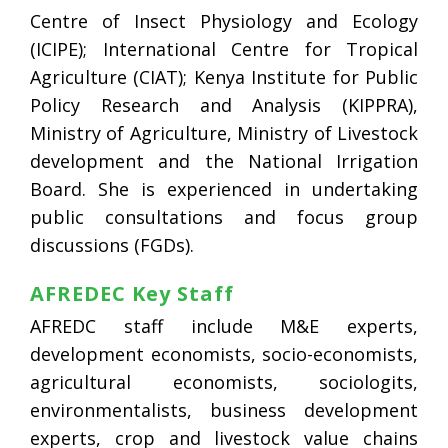
Centre of Insect Physiology and Ecology
(ICIPE); International Centre for Tropical
Agriculture (CIAT); Kenya Institute for Public
Policy Research and Analysis (KIPPRA),
Ministry of Agriculture, Ministry of Livestock
development and the National Irrigation
Board. She is experienced in undertaking
public consultations and focus group
discussions (FGDs).
AFREDEC Key Staff
AFREDC staff include M&E experts,
development economists, socio-economists,
agricultural economists, sociologits,
environmentalists, business development
experts, crop and livestock value chains